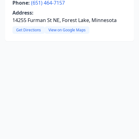
Phone:
(651) 464-7157
Address:
14255 Furman St NE, Forest Lake, Minnesota
Get Directions
View on Google Maps