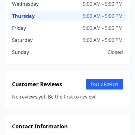
Wednesday
9:00 AM - 5:00 PM
Thursday
9:00 AM - 5:00 PM
Friday
9:00 AM - 5:00 PM
Saturday
9:00 AM - 5:00 PM
Sunday
Closed
Customer Reviews
Post a Review
No reviews yet. Be the first to review!
Contact Information