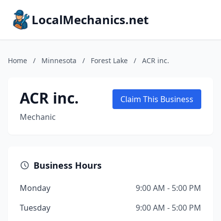
LocalMechanics.net
Home
/
Minnesota
/
Forest Lake
/
ACR inc.
ACR inc.
Claim This Business
Mechanic
Business Hours
Monday
9:00 AM - 5:00 PM
Tuesday
9:00 AM - 5:00 PM