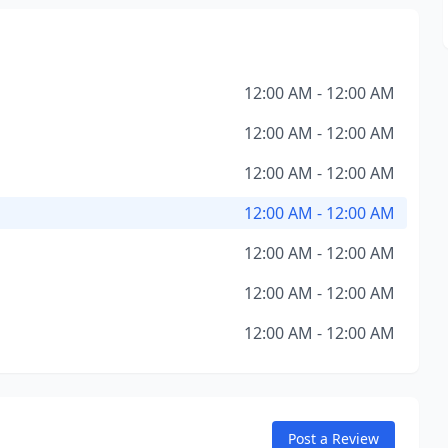
12:00 AM - 12:00 AM
12:00 AM - 12:00 AM
12:00 AM - 12:00 AM
12:00 AM - 12:00 AM
12:00 AM - 12:00 AM
12:00 AM - 12:00 AM
12:00 AM - 12:00 AM
Post a Review