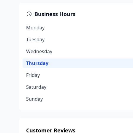
Business Hours
Monday
Tuesday
Wednesday
Thursday
Friday
Saturday
Sunday
Customer Reviews