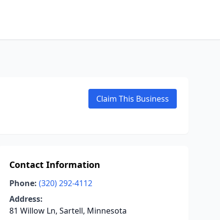
Claim This Business
Contact Information
Phone:
(320) 292-4112
Address:
81 Willow Ln, Sartell, Minnesota