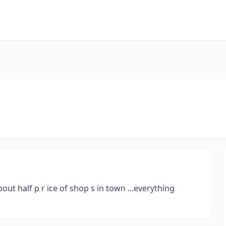
ut half p r ice of shop s in town ...everything