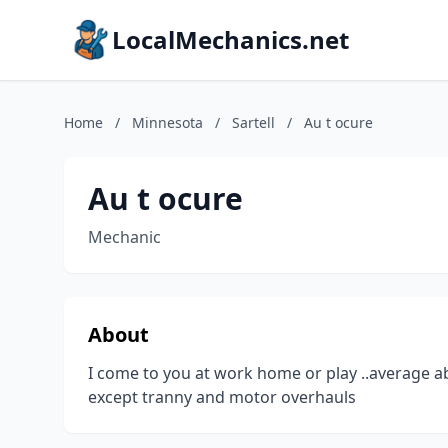
LocalMechanics.net
Home
/
Minnesota
/
Sartell
/
Au t ocure
Au t ocure
Mechanic
About
I come to you at work home or play ..average abo
except tranny and motor overhauls