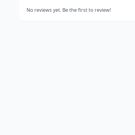
No reviews yet. Be the first to review!