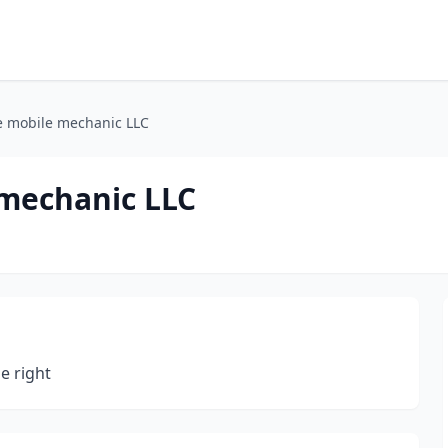
e mobile mechanic LLC
mechanic LLC
ne right