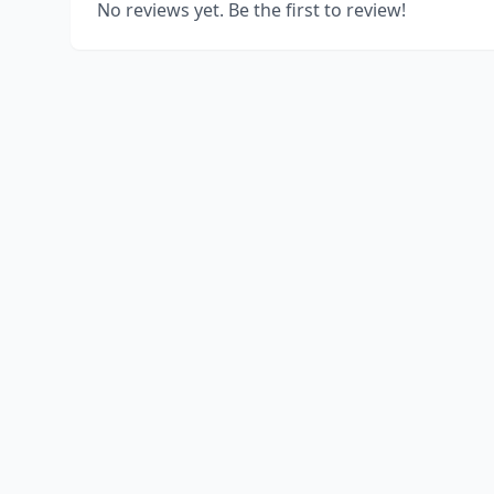
No reviews yet. Be the first to review!