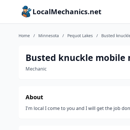
LocalMechanics.net
Home
/
Minnesota
/
Pequot Lakes
/
Busted knuckl
Busted knuckle mobile 
Mechanic
About
I'm local I come to you and I will get the job do