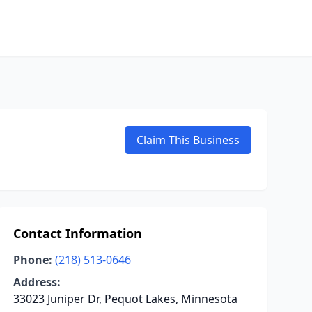
Claim This Business
Contact Information
Phone:
(218) 513-0646
Address:
33023 Juniper Dr, Pequot Lakes, Minnesota