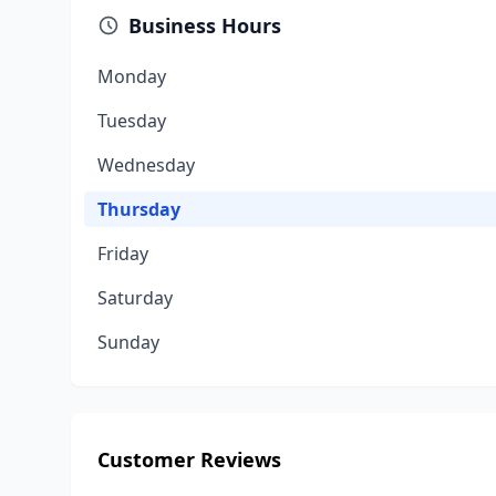
Business Hours
Monday
Tuesday
Wednesday
Thursday
Friday
Saturday
Sunday
Customer Reviews