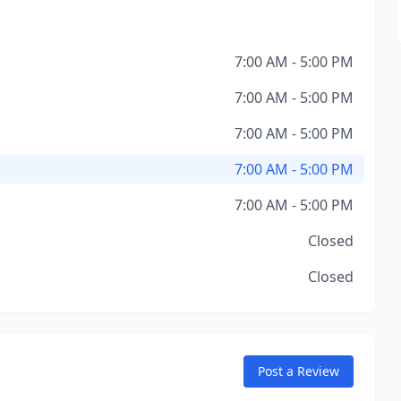
7:00 AM - 5:00 PM
7:00 AM - 5:00 PM
7:00 AM - 5:00 PM
7:00 AM - 5:00 PM
7:00 AM - 5:00 PM
Closed
Closed
Post a Review