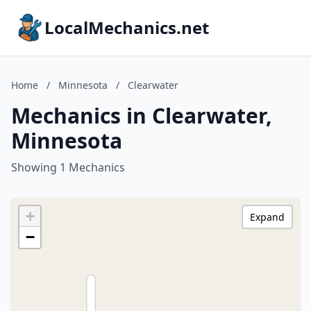
LocalMechanics.net
Home
/
Minnesota
/
Clearwater
Mechanics in Clearwater,
Minnesota
Showing 1 Mechanics
+
Expand
−