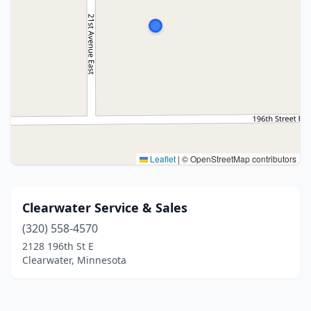
Leaflet
|
© OpenStreetMap contributors
Clearwater Service & Sales
(320) 558-4570
2128 196th St E
Clearwater, Minnesota