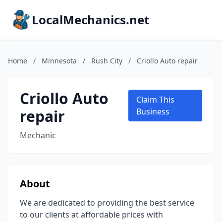
LocalMechanics.net
Home
/
Minnesota
/
Rush City
/
Criollo Auto repair
Criollo Auto
Claim This
repair
Business
Mechanic
About
We are dedicated to providing the best service
to our clients at affordable prices with