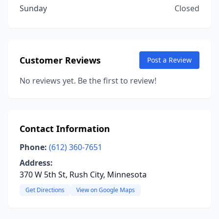
Sunday
Closed
Customer Reviews
Post a Review
No reviews yet. Be the first to review!
Contact Information
Phone:
(612) 360-7651
Address:
370 W 5th St, Rush City, Minnesota
Get Directions
View on Google Maps