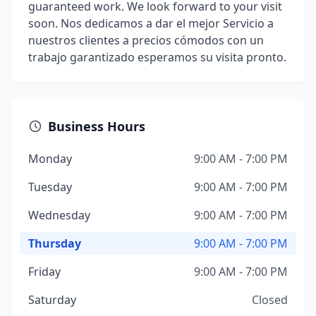
guaranteed work. We look forward to your visit
soon. Nos dedicamos a dar el mejor Servicio a
nuestros clientes a precios cómodos con un
trabajo garantizado esperamos su visita pronto.
Business Hours
Monday
9:00 AM - 7:00 PM
Tuesday
9:00 AM - 7:00 PM
Wednesday
9:00 AM - 7:00 PM
Thursday
9:00 AM - 7:00 PM
Friday
9:00 AM - 7:00 PM
Saturday
Closed