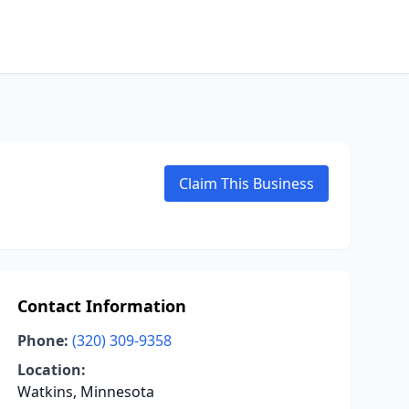
Claim This Business
Contact Information
Phone:
(320) 309-9358
Location:
Watkins, Minnesota