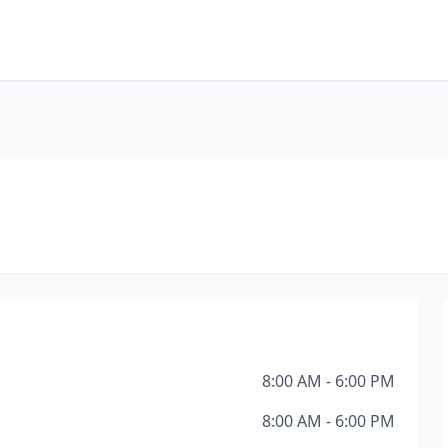
8:00 AM - 6:00 PM
8:00 AM - 6:00 PM