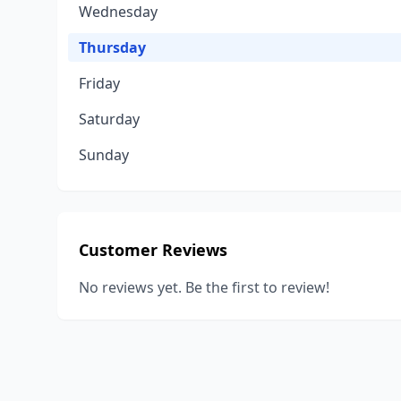
Wednesday
Thursday
Friday
Saturday
Sunday
Customer Reviews
No reviews yet. Be the first to review!