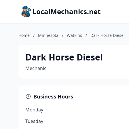
LocalMechanics.net
Home
/
Minnesota
/
Watkins
/
Dark Horse Diesel
Dark Horse Diesel
Mechanic
Business Hours
Monday
Tuesday