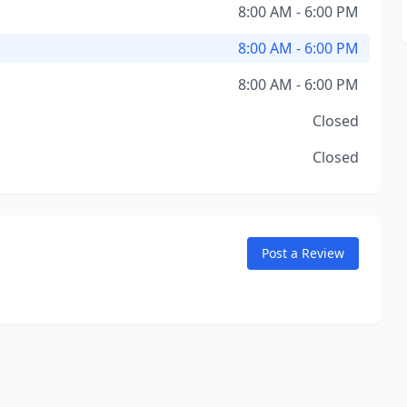
8:00 AM - 6:00 PM
8:00 AM - 6:00 PM
8:00 AM - 6:00 PM
Closed
Closed
Post a Review