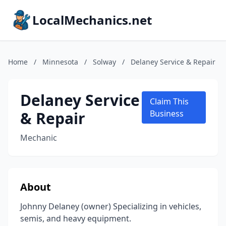
LocalMechanics.net
Home
/
Minnesota
/
Solway
/
Delaney Service & Repair
Delaney Service
Claim This
& Repair
Business
Mechanic
About
Johnny Delaney (owner) Specializing in vehicles,
semis, and heavy equipment.