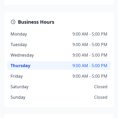
Business Hours
Monday
9:00 AM - 5:00 PM
Tuesday
9:00 AM - 5:00 PM
Wednesday
9:00 AM - 5:00 PM
Thursday
9:00 AM - 5:00 PM
Friday
9:00 AM - 5:00 PM
Saturday
Closed
Sunday
Closed