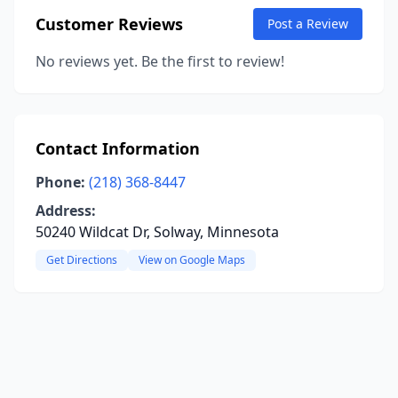
Customer Reviews
Post a Review
No reviews yet. Be the first to review!
Contact Information
Phone:
(218) 368-8447
Address:
50240 Wildcat Dr, Solway, Minnesota
Get Directions
View on Google Maps