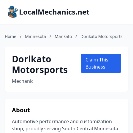
LocalMechanics.net
Home
/
Minnesota
/
Mankato
/
Dorikato Motorsports
Dorikato
Claim This
Motorsports
Business
Mechanic
About
Automotive performance and customization
shop, proudly serving South Central Minnesota