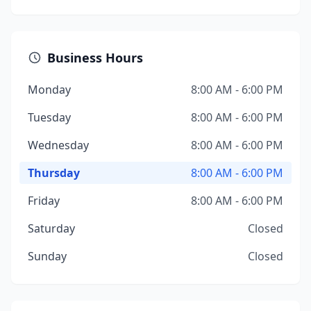
Business Hours
Monday
8:00 AM - 6:00 PM
Tuesday
8:00 AM - 6:00 PM
Wednesday
8:00 AM - 6:00 PM
Thursday
8:00 AM - 6:00 PM
Friday
8:00 AM - 6:00 PM
Saturday
Closed
Sunday
Closed