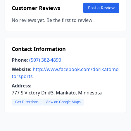
Customer Reviews
Post a Review
No reviews yet. Be the first to review!
Contact Information
Phone:
(507) 382-4890
Website:
http://www.facebook.com/dorikatomo
torsports
Address:
777 S Victory Dr #3, Mankato, Minnesota
Get Directions
View on Google Maps