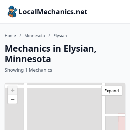
LocalMechanics.net
Home
/
Minnesota
/
Elysian
Mechanics in Elysian,
Minnesota
Showing 1 Mechanics
+
Expand
−