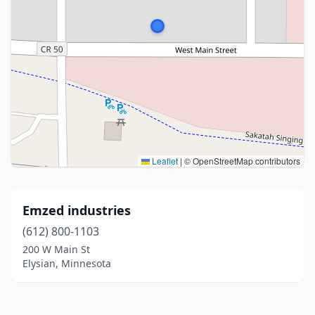
Leaflet
|
© OpenStreetMap contributors
Emzed industries
(612) 800-1103
200 W Main St
Elysian, Minnesota