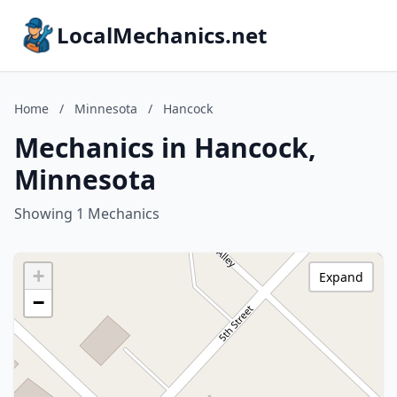
LocalMechanics.net
Home
/
Minnesota
/
Hancock
Mechanics in Hancock,
Minnesota
Showing 1 Mechanics
+
Expand
−