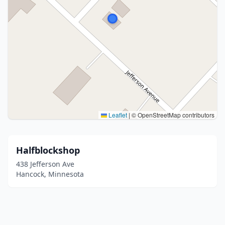
Leaflet
|
© OpenStreetMap contributors
Halfblockshop
438 Jefferson Ave
Hancock, Minnesota