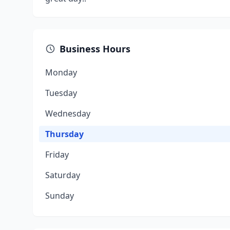
Business Hours
Monday
Tuesday
Wednesday
Thursday
Friday
Saturday
Sunday