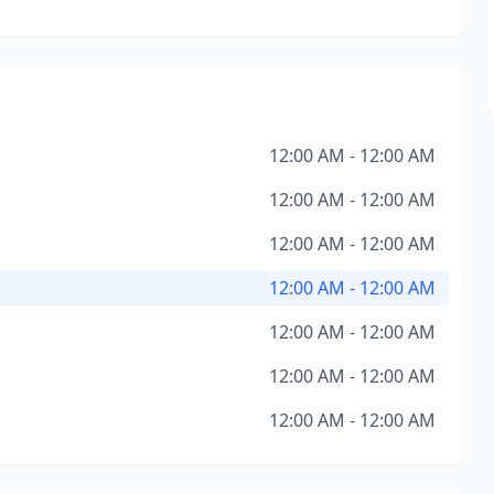
12:00 AM - 12:00 AM
12:00 AM - 12:00 AM
12:00 AM - 12:00 AM
12:00 AM - 12:00 AM
12:00 AM - 12:00 AM
12:00 AM - 12:00 AM
12:00 AM - 12:00 AM