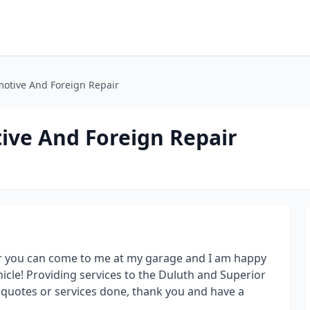
otive And Foreign Repair
ve And Foreign Repair
or you can come to me at my garage and I am happy
cle! Providing services to the Duluth and Superior
ny quotes or services done, thank you and have a