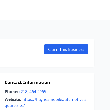
Claim This Business
Contact Information
Phone:
(218) 464-2065
Website:
https://haynesmobileautomotive.s
quare.site/