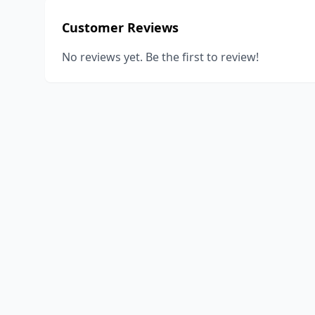
Customer Reviews
No reviews yet. Be the first to review!