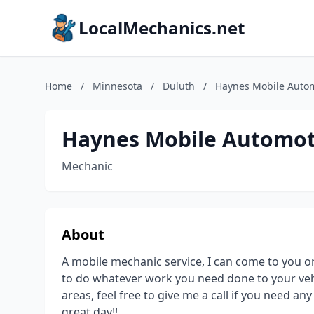
LocalMechanics.net
Home
/
Minnesota
/
Duluth
/
Haynes Mobile Autom
Haynes Mobile Automoti
Mechanic
About
A mobile mechanic service, I can come to you 
to do whatever work you need done to your vehi
areas, feel free to give me a call if you need a
great day!!