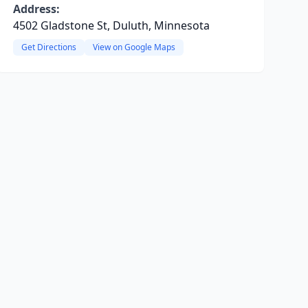
Address:
4502 Gladstone St, Duluth, Minnesota
Get Directions
View on Google Maps