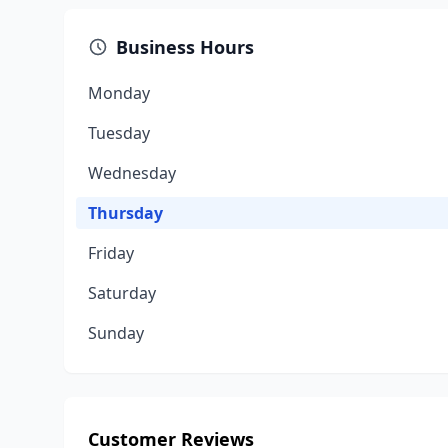
Business Hours
Monday
Tuesday
Wednesday
Thursday
Friday
Saturday
Sunday
Customer Reviews