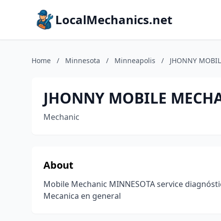
LocalMechanics.net
Home
/
Minnesota
/
Minneapolis
/
JHONNY MOBIL
JHONNY MOBILE MECH
Mechanic
About
Mobile Mechanic MINNESOTA service diagnósti
Mecanica en general