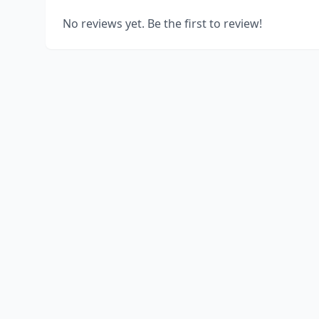
No reviews yet. Be the first to review!