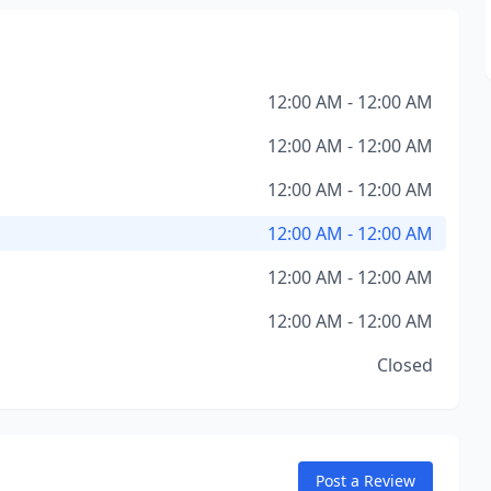
12:00 AM - 12:00 AM
12:00 AM - 12:00 AM
12:00 AM - 12:00 AM
12:00 AM - 12:00 AM
12:00 AM - 12:00 AM
12:00 AM - 12:00 AM
Closed
Post a Review