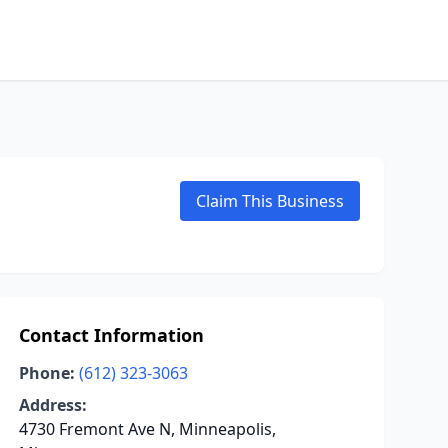
Claim This Business
Contact Information
Phone:
(612) 323-3063
Address:
4730 Fremont Ave N, Minneapolis,