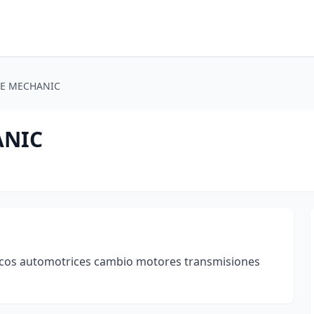
E MECHANIC
ANIC
cos automotrices cambio motores transmisiones