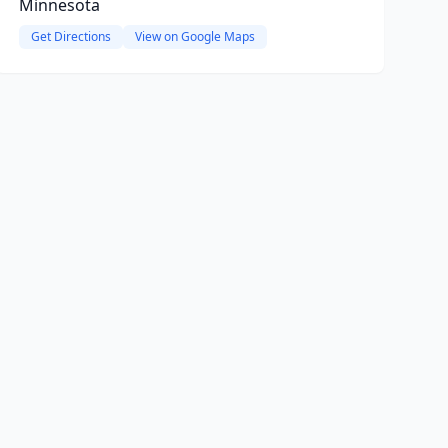
Minnesota
Get Directions
View on Google Maps