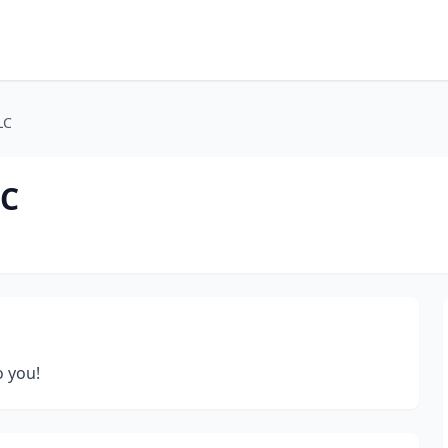
LC
LC
o you!