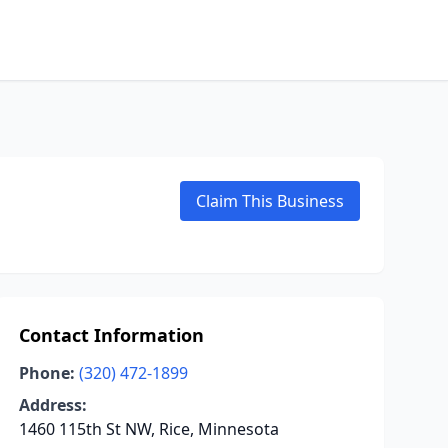
Claim This Business
Contact Information
Phone:
(320) 472-1899
Address:
1460 115th St NW, Rice, Minnesota