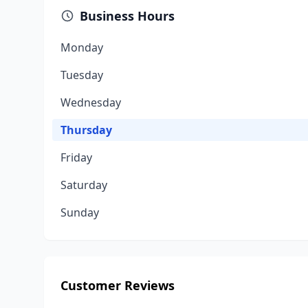
Business Hours
Monday
Tuesday
Wednesday
Thursday
Friday
Saturday
Sunday
Customer Reviews