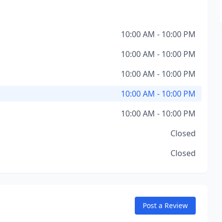
10:00 AM - 10:00 PM
10:00 AM - 10:00 PM
10:00 AM - 10:00 PM
10:00 AM - 10:00 PM
10:00 AM - 10:00 PM
Closed
Closed
Post a Review