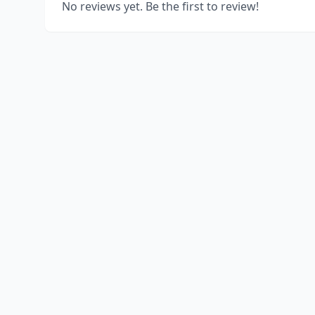
No reviews yet. Be the first to review!