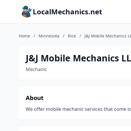
LocalMechanics.net
Home
/
Minnesota
/
Rice
/
J&J Mobile Mechanics L
J&J Mobile Mechanics L
Mechanic
About
We offer mobile mechanic services that come t