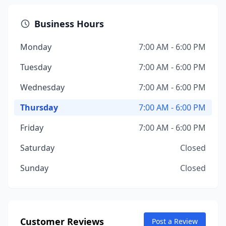
Business Hours
Monday
7:00 AM - 6:00 PM
Tuesday
7:00 AM - 6:00 PM
Wednesday
7:00 AM - 6:00 PM
Thursday
7:00 AM - 6:00 PM
Friday
7:00 AM - 6:00 PM
Saturday
Closed
Sunday
Closed
Customer Reviews
Post a Review