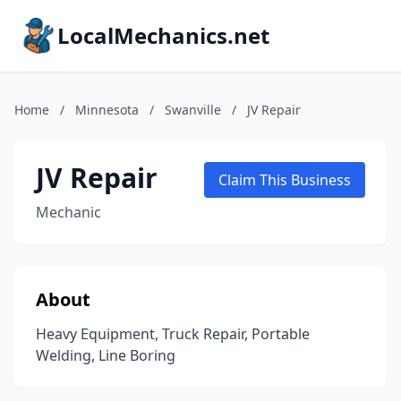
LocalMechanics.net
Home
/
Minnesota
/
Swanville
/
JV Repair
JV Repair
Claim This Business
Mechanic
About
Heavy Equipment, Truck Repair, Portable
Welding, Line Boring