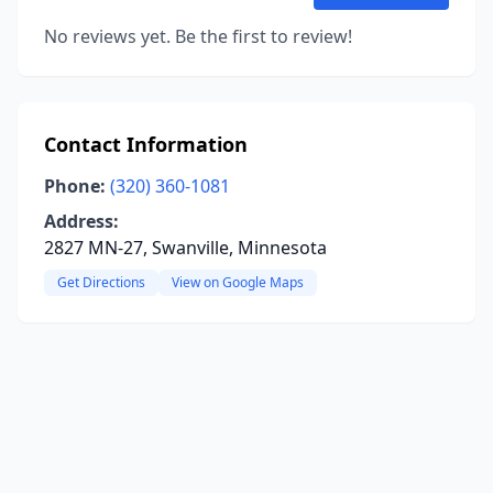
No reviews yet. Be the first to review!
Contact Information
Phone:
(320) 360-1081
Address:
2827 MN-27, Swanville, Minnesota
Get Directions
View on Google Maps