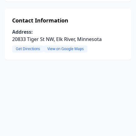
Contact Information
Address:
20833 Tiger St NW, Elk River, Minnesota
Get Directions
View on Google Maps