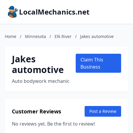
LocalMechanics.net
Home
/
Minnesota
/
Elk River
/
Jakes automotive
Jakes
Claim This
automotive
Business
Auto bodywork mechanic
Customer Reviews
Post a Review
No reviews yet. Be the first to review!