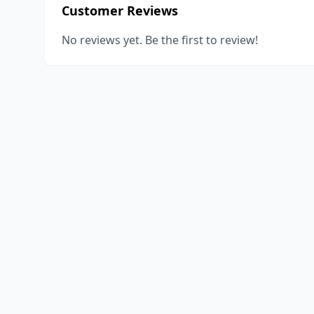
Customer Reviews
No reviews yet. Be the first to review!