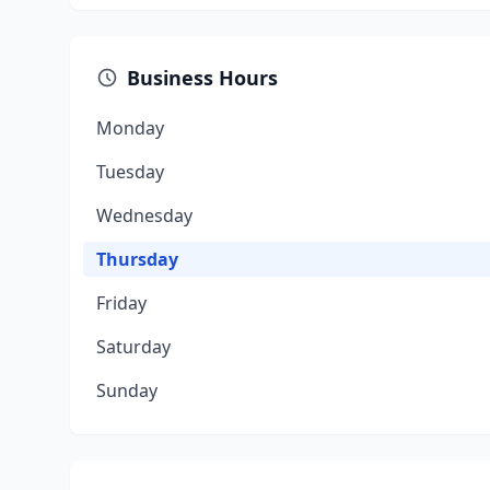
Business Hours
Monday
Tuesday
Wednesday
Thursday
Friday
Saturday
Sunday