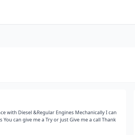
nce with Diesel &Regular Engines Mechanically I can
ns You can give me a Try or just Give me a call Thank