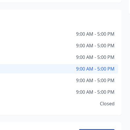
9:00 AM - 5:00 PM
9:00 AM - 5:00 PM
9:00 AM - 5:00 PM
9:00 AM - 5:00 PM
9:00 AM - 5:00 PM
9:00 AM - 5:00 PM
Closed