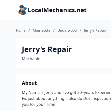
LocalMechanics.net
Home
/
Minnesota
/
Underwood
/
Jerry's Repair
Jerry's Repair
Mechanic
About
My Name is Jerry and I've got 30+years Experie
Fix just about anything. I also do Dot Inspectio
you for your Time