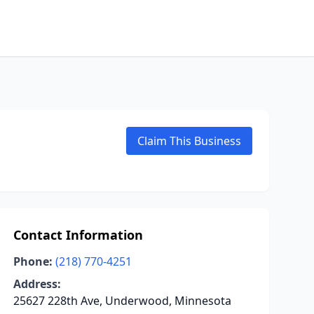
Claim This Business
Contact Information
Phone:
(218) 770-4251
Address:
25627 228th Ave, Underwood, Minnesota