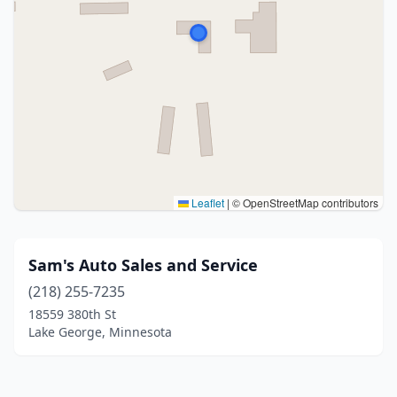
Leaflet
|
© OpenStreetMap contributors
Sam's Auto Sales and Service
(218) 255-7235
18559 380th St
Lake George, Minnesota