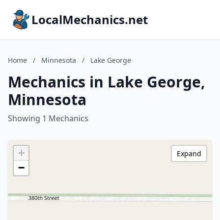
LocalMechanics.net
Home
/
Minnesota
/
Lake George
Mechanics in Lake George,
Minnesota
Showing 1 Mechanics
+
Expand
−