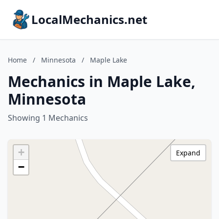
LocalMechanics.net
Home
/
Minnesota
/
Maple Lake
Mechanics in Maple Lake,
Minnesota
Showing 1 Mechanics
+
Expand
−