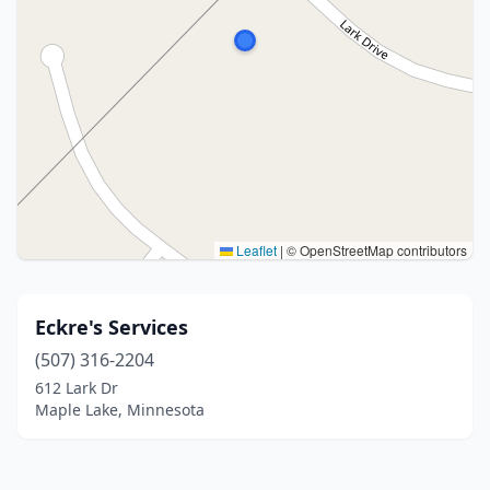
Leaflet
|
© OpenStreetMap contributors
Eckre's Services
(507) 316-2204
612 Lark Dr
Maple Lake, Minnesota