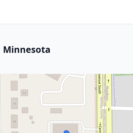
, Minnesota