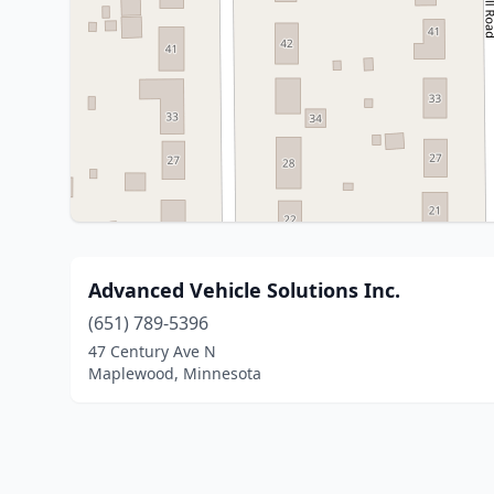
Advanced Vehicle Solutions Inc.
(651) 789-5396
47 Century Ave N
Maplewood, Minnesota