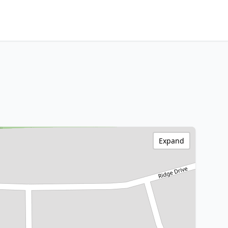
Expand