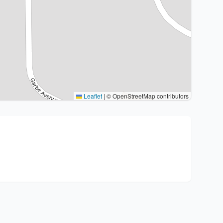
Leaflet
|
© OpenStreetMap contributors