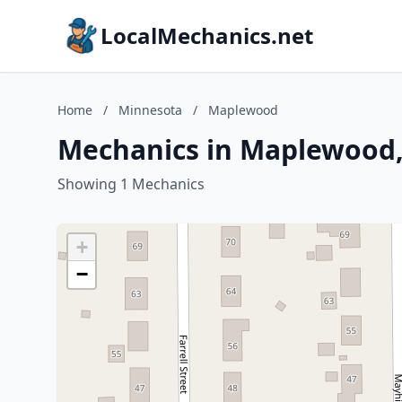
LocalMechanics.net
Home
/
Minnesota
/
Maplewood
Mechanics in Maplewood
Showing 1 Mechanics
+
−