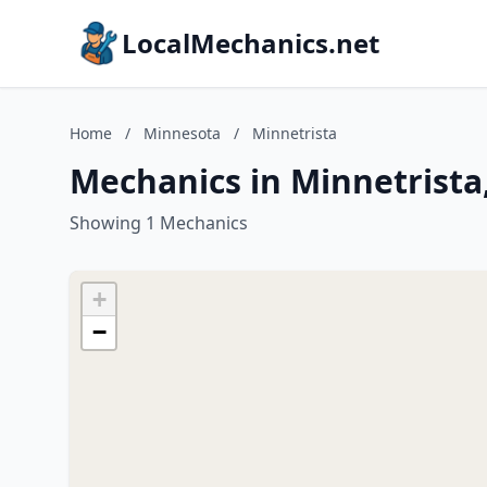
LocalMechanics.net
Home
/
Minnesota
/
Minnetrista
Mechanics in Minnetrista
Showing 1 Mechanics
+
−