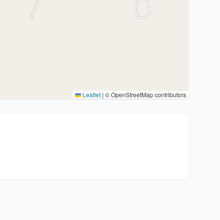
Leaflet
|
© OpenStreetMap contributors