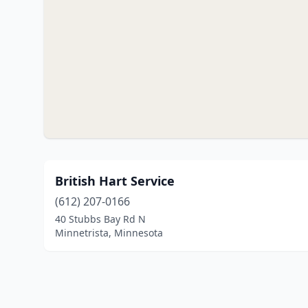
British Hart Service
(612) 207-0166
40 Stubbs Bay Rd N
Minnetrista, Minnesota