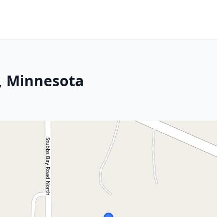
, Minnesota