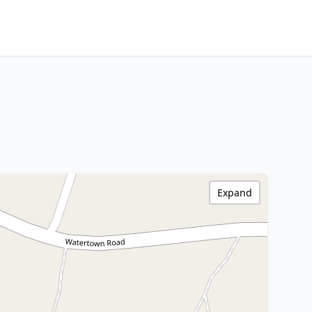
Expand