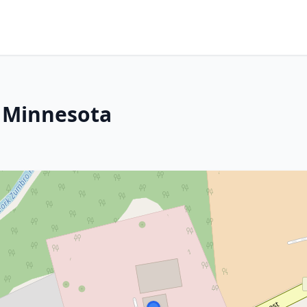
, Minnesota