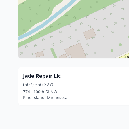
Jade Repair Llc
(507) 356-2270
7741 100th St NW
Pine Island, Minnesota