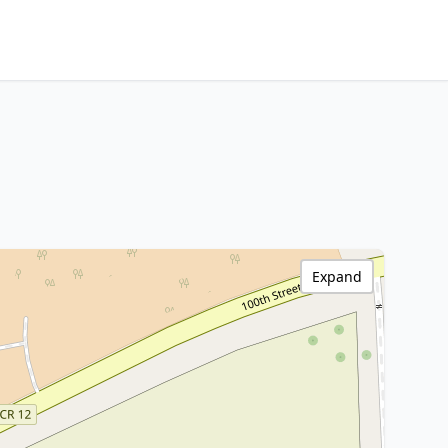
Expand