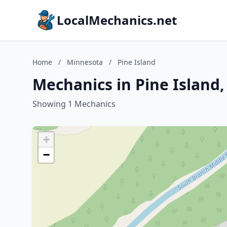
LocalMechanics.net
Home
/
Minnesota
/
Pine Island
Mechanics in Pine Island
Showing 1 Mechanics
+
−