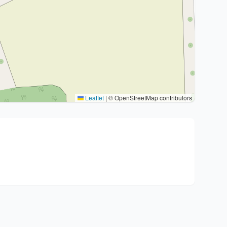
Leaflet
|
© OpenStreetMap contributors