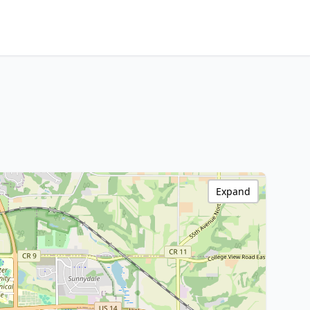
Expand