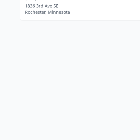
1836 3rd Ave SE
Rochester, Minnesota