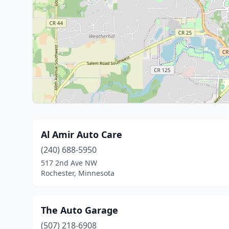
Al Amir Auto Care
(240) 688-5950
517 2nd Ave NW
Rochester, Minnesota
The Auto Garage
(507) 218-6908