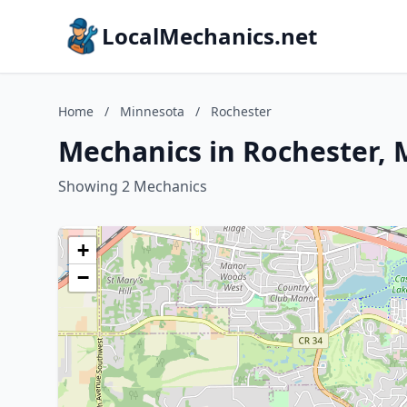
LocalMechanics.net
Home
/
Minnesota
/
Rochester
Mechanics in Rochester,
Showing 2 Mechanics
+
−