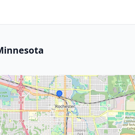
 Minnesota