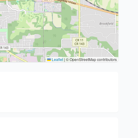
Leaflet
|
© OpenStreetMap contributors