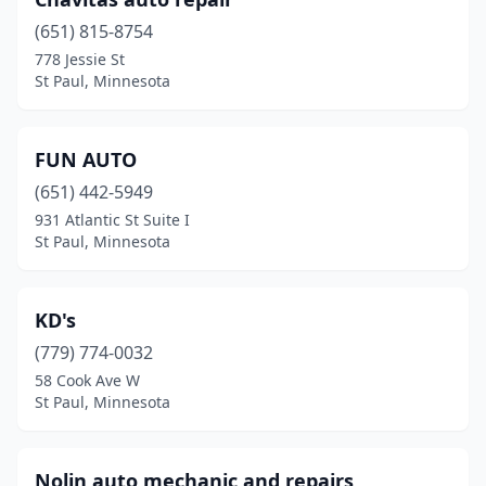
(651) 815-8754
778 Jessie St
St Paul, Minnesota
FUN AUTO
(651) 442-5949
931 Atlantic St Suite I
St Paul, Minnesota
KD's
(779) 774-0032
58 Cook Ave W
St Paul, Minnesota
Nolin auto mechanic and repairs