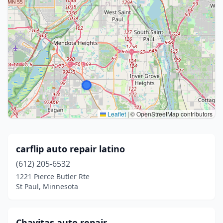
Leaflet
|
© OpenStreetMap contributors
carflip auto repair latino
(612) 205-6532
1221 Pierce Butler Rte
St Paul, Minnesota
Chavitas auto repair