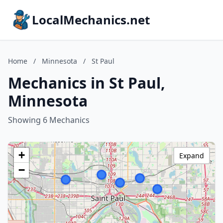
LocalMechanics.net
Home
/
Minnesota
/
St Paul
Mechanics in St Paul,
Minnesota
Showing 6 Mechanics
+
Expand
−