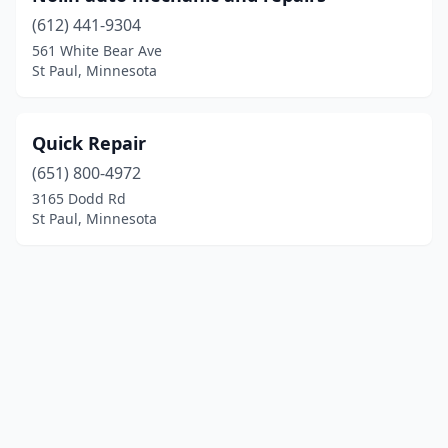
(612) 441-9304
561 White Bear Ave
St Paul, Minnesota
Quick Repair
(651) 800-4972
3165 Dodd Rd
St Paul, Minnesota