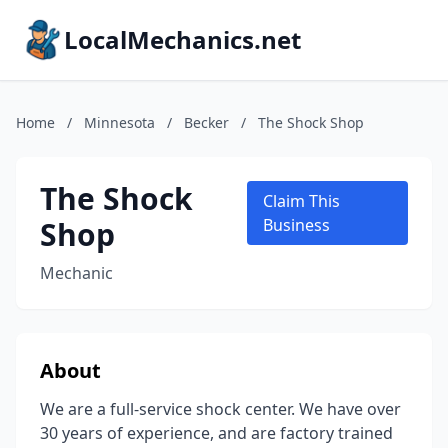
LocalMechanics.net
Home
/
Minnesota
/
Becker
/
The Shock Shop
The Shock
Claim This
Shop
Business
Mechanic
About
We are a full-service shock center. We have over
30 years of experience, and are factory trained