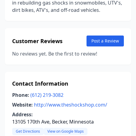
in rebuilding gas shocks in snowmobiles, UTV's,
dirt bikes, ATV's, and off-road vehicles.
Customer Reviews
Post a Review
No reviews yet. Be the first to review!
Contact Information
Phone:
(612) 219-3082
Website:
http://www.theshockshop.com/
Address:
13105 170th Ave, Becker, Minnesota
Get Directions
View on Google Maps