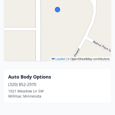
Leaflet
|
© OpenStreetMap contributors
Auto Body Options
(320) 852-2970
1021 Meadow Ln SW
Willmar, Minnesota