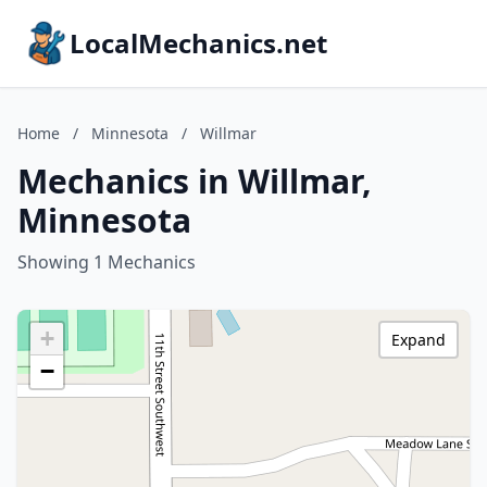
LocalMechanics.net
Home
/
Minnesota
/
Willmar
Mechanics in Willmar,
Minnesota
Showing 1 Mechanics
+
Expand
−