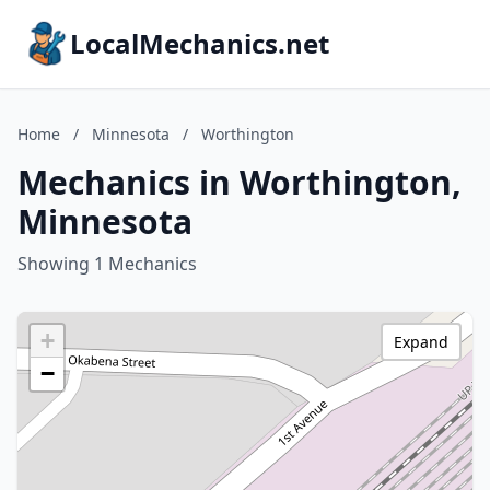
LocalMechanics.net
Home
/
Minnesota
/
Worthington
Mechanics in Worthington,
Minnesota
Showing 1 Mechanics
+
Expand
−