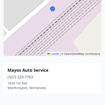
Leaflet
|
© OpenStreetMap contributors
Mayos Auto Service
(507) 329-7763
1620 1st Ave
Worthington, Minnesota