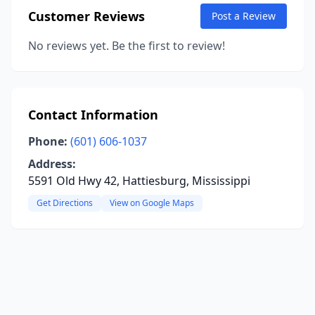
Customer Reviews
Post a Review
No reviews yet. Be the first to review!
Contact Information
Phone:
(601) 606-1037
Address:
5591 Old Hwy 42, Hattiesburg, Mississippi
Get Directions
View on Google Maps