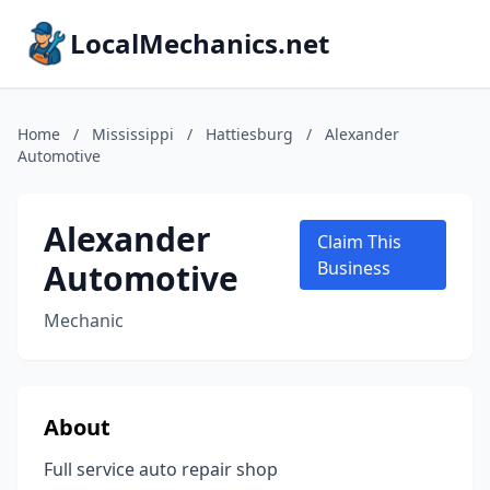
LocalMechanics.net
Home
/
Mississippi
/
Hattiesburg
/
Alexander
Automotive
Alexander
Claim This
Automotive
Business
Mechanic
About
Full service auto repair shop