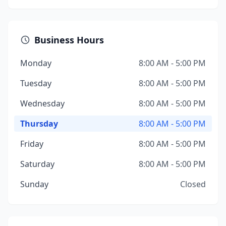
Business Hours
Monday
8:00 AM - 5:00 PM
Tuesday
8:00 AM - 5:00 PM
Wednesday
8:00 AM - 5:00 PM
Thursday
8:00 AM - 5:00 PM
Friday
8:00 AM - 5:00 PM
Saturday
8:00 AM - 5:00 PM
Sunday
Closed