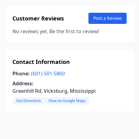
Customer Reviews
Post a Review
No reviews yet. Be the first to review!
Contact Information
Phone:
(601) 501-5860
Address:
Greenhill Rd, Vicksburg, Mississippi
Get Directions
View on Google Maps