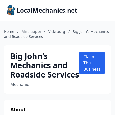
LocalMechanics.net
Home
/
Mississippi
/
Vicksburg
/
Big John’s Mechanics
and Roadside Services
Big John’s
Claim
Mechanics and
This
Business
Roadside Services
Mechanic
About