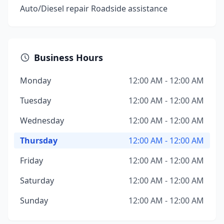
Auto/Diesel repair Roadside assistance
Business Hours
Monday
12:00 AM - 12:00 AM
Tuesday
12:00 AM - 12:00 AM
Wednesday
12:00 AM - 12:00 AM
Thursday
12:00 AM - 12:00 AM
Friday
12:00 AM - 12:00 AM
Saturday
12:00 AM - 12:00 AM
Sunday
12:00 AM - 12:00 AM