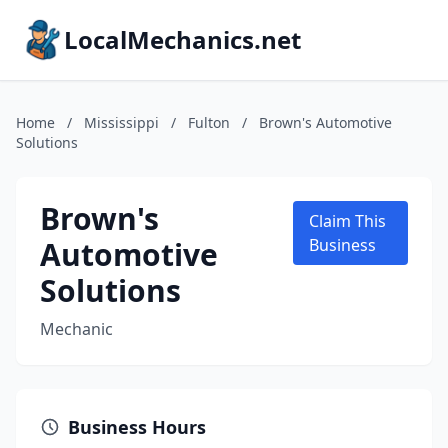
LocalMechanics.net
Home
/
Mississippi
/
Fulton
/
Brown's Automotive
Solutions
Brown's
Claim This
Automotive
Business
Solutions
Mechanic
Business Hours