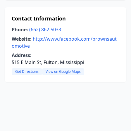
Contact Information
Phone:
(662) 862-5033
Website:
http://www.facebook.com/brownsaut
omotive
Address:
515 E Main St, Fulton, Mississippi
Get Directions
View on Google Maps