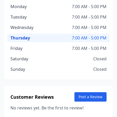
Monday
7:00 AM - 5:00 PM
Tuesday
7:00 AM - 5:00 PM
Wednesday
7:00 AM - 5:00 PM
Thursday
7:00 AM - 5:00 PM
Friday
7:00 AM - 5:00 PM
Saturday
Closed
Sunday
Closed
Customer Reviews
Post a Review
No reviews yet. Be the first to review!