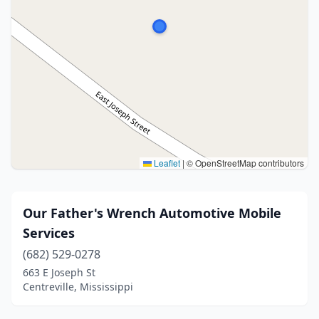
Leaflet
|
© OpenStreetMap contributors
Our Father's Wrench Automotive Mobile
Services
(682) 529-0278
663 E Joseph St
Centreville, Mississippi