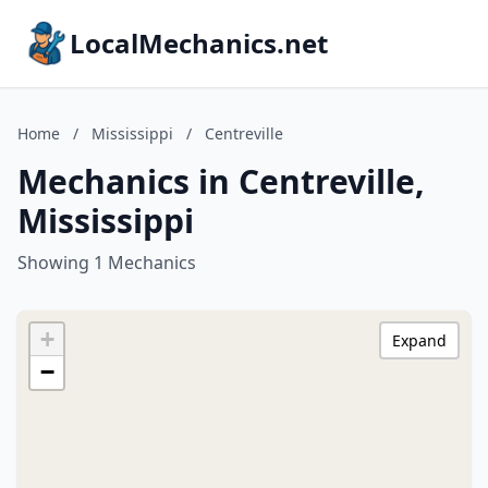
LocalMechanics.net
Home
/
Mississippi
/
Centreville
Mechanics in Centreville,
Mississippi
Showing 1 Mechanics
+
Expand
−