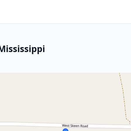
Mississippi