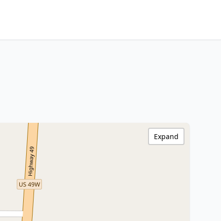
Expand