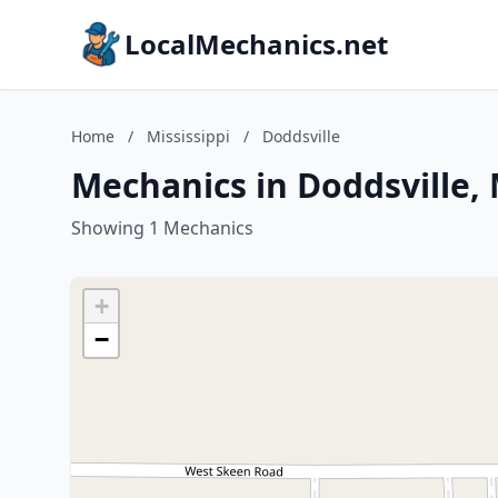
LocalMechanics.net
Home
/
Mississippi
/
Doddsville
Mechanics in Doddsville, 
Showing 1 Mechanics
+
−