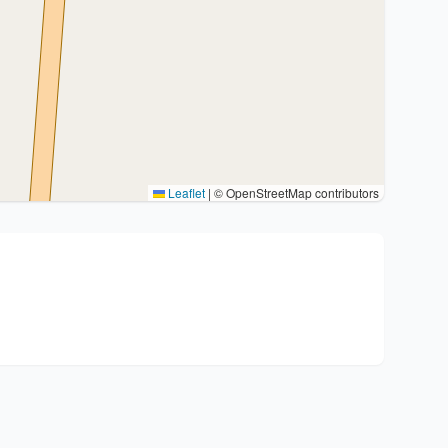
Leaflet
|
© OpenStreetMap contributors