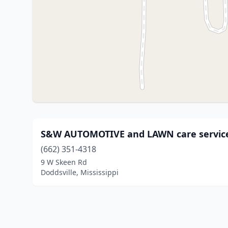
S&W AUTOMOTIVE and LAWN care servic
(662) 351-4318
9 W Skeen Rd
Doddsville, Mississippi