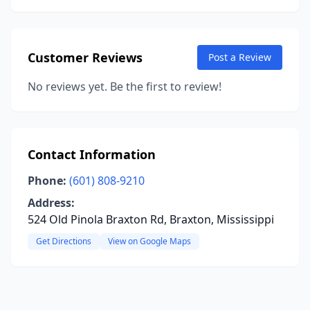
Customer Reviews
Post a Review
No reviews yet. Be the first to review!
Contact Information
Phone:
(601) 808-9210
Address:
524 Old Pinola Braxton Rd, Braxton, Mississippi
Get Directions
View on Google Maps