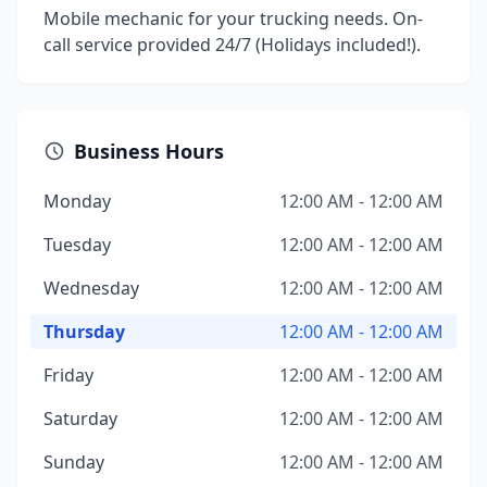
Mobile mechanic for your trucking needs. On-
call service provided 24/7 (Holidays included!).
Business Hours
Monday
12:00 AM - 12:00 AM
Tuesday
12:00 AM - 12:00 AM
Wednesday
12:00 AM - 12:00 AM
Thursday
12:00 AM - 12:00 AM
Friday
12:00 AM - 12:00 AM
Saturday
12:00 AM - 12:00 AM
Sunday
12:00 AM - 12:00 AM