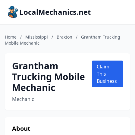
LocalMechanics.net
Home
/
Mississippi
/
Braxton
/
Grantham Trucking
Mobile Mechanic
Grantham
Claim
Trucking Mobile
This
Business
Mechanic
Mechanic
About