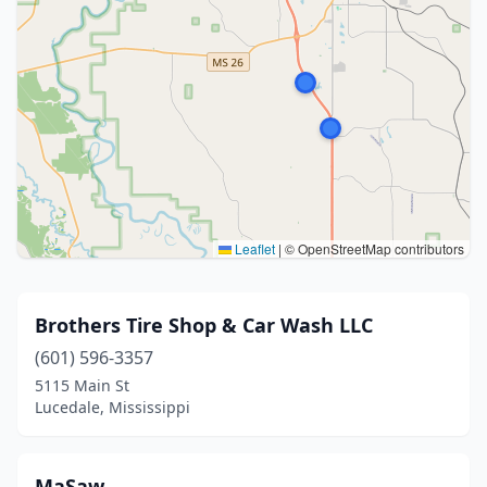
Leaflet
|
© OpenStreetMap contributors
Brothers Tire Shop & Car Wash LLC
(601) 596-3357
5115 Main St
Lucedale, Mississippi
MaSaw