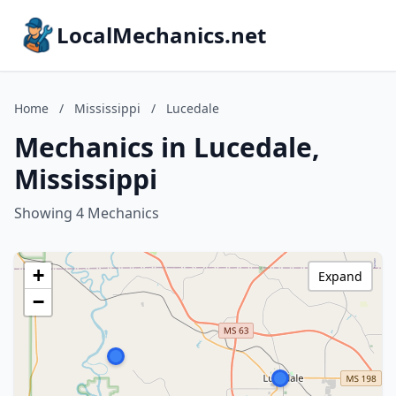
LocalMechanics.net
Home
/
Mississippi
/
Lucedale
Mechanics in Lucedale,
Mississippi
Showing 4 Mechanics
+
Expand
−