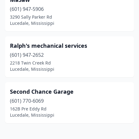
(601) 947-5906
3290 Sally Parker Rd
Lucedale, Mississippi
Ralph's mechanical services
(601) 947-2652
2218 Twin Creek Rd
Lucedale, Mississippi
Second Chance Garage
(601) 770-6069
162B Pre Eddy Rd
Lucedale, Mississippi