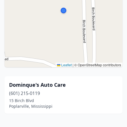
Leaflet
|
© OpenStreetMap contributors
Dominque's Auto Care
(601) 215-0119
15 Birch Blvd
Poplarville, Mississippi