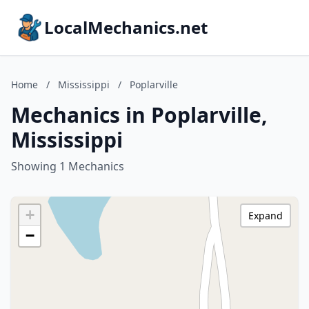
LocalMechanics.net
Home
/
Mississippi
/
Poplarville
Mechanics in Poplarville,
Mississippi
Showing 1 Mechanics
+
Expand
−