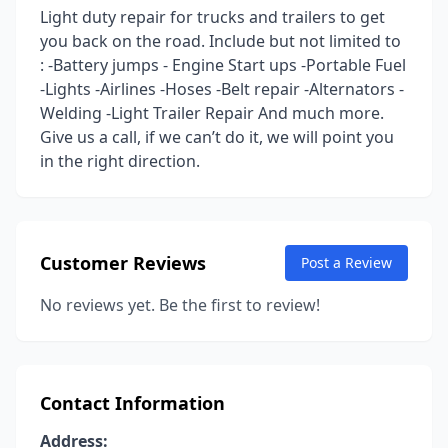
Light duty repair for trucks and trailers to get
you back on the road. Include but not limited to
: -Battery jumps - Engine Start ups -Portable Fuel
-Lights -Airlines -Hoses -Belt repair -Alternators -
Welding -Light Trailer Repair And much more.
Give us a call, if we can’t do it, we will point you
in the right direction.
Customer Reviews
Post a Review
No reviews yet. Be the first to review!
Contact Information
Address: