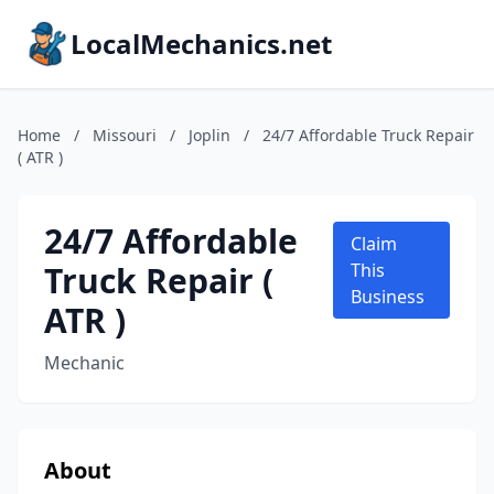
LocalMechanics.net
Home
/
Missouri
/
Joplin
/
24/7 Affordable Truck Repair
( ATR )
24/7 Affordable
Claim
Truck Repair (
This
Business
ATR )
Mechanic
About