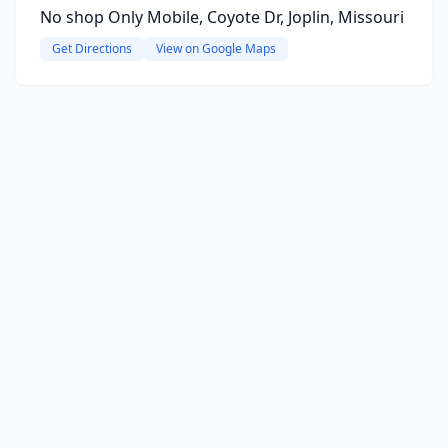
No shop Only Mobile, Coyote Dr, Joplin, Missouri
Get Directions
View on Google Maps