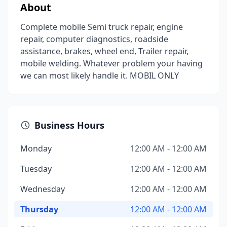
About
Complete mobile Semi truck repair, engine
repair, computer diagnostics, roadside
assistance, brakes, wheel end, Trailer repair,
mobile welding. Whatever problem your having
we can most likely handle it. MOBIL ONLY
Business Hours
Monday
12:00 AM - 12:00 AM
Tuesday
12:00 AM - 12:00 AM
Wednesday
12:00 AM - 12:00 AM
Thursday
12:00 AM - 12:00 AM