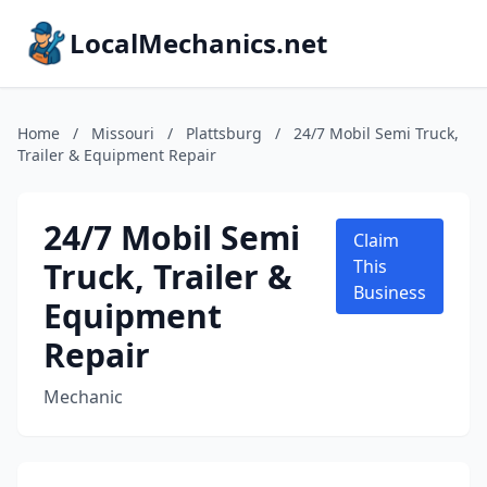
LocalMechanics.net
Home
/
Missouri
/
Plattsburg
/
24/7 Mobil Semi Truck,
Trailer & Equipment Repair
24/7 Mobil Semi
Claim
Truck, Trailer &
This
Business
Equipment
Repair
Mechanic