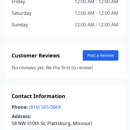
Friday
12:00 AM - 12:00 AM
Saturday
12:00 AM - 12:00 AM
Sunday
12:00 AM - 12:00 AM
Customer Reviews
Post a Review
No reviews yet. Be the first to review!
Contact Information
Phone:
(816) 565-0864
Address:
58 NW 310th St, Plattsburg, Missouri