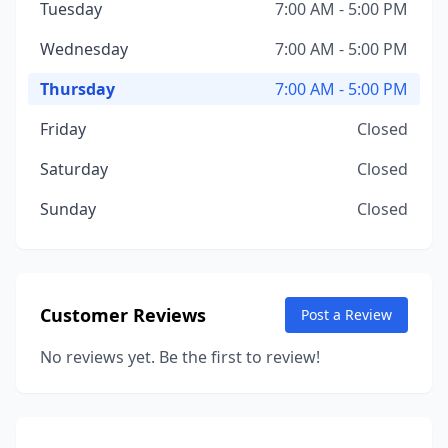
Tuesday
7:00 AM - 5:00 PM
Wednesday
7:00 AM - 5:00 PM
Thursday
7:00 AM - 5:00 PM
Friday
Closed
Saturday
Closed
Sunday
Closed
Customer Reviews
Post a Review
No reviews yet. Be the first to review!