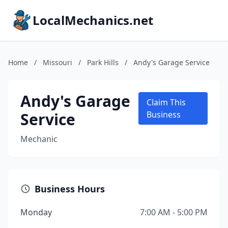
LocalMechanics.net
Home
/
Missouri
/
Park Hills
/
Andy's Garage Service
Andy's Garage
Claim This
Service
Business
Mechanic
Business Hours
Monday
7:00 AM - 5:00 PM