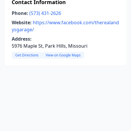
Contact Information
Phone:
(573) 431-2626
Website:
https://www.facebook.com/therealand
ysgarage/
Address:
5976 Maple St, Park Hills, Missouri
Get Directions
View on Google Maps