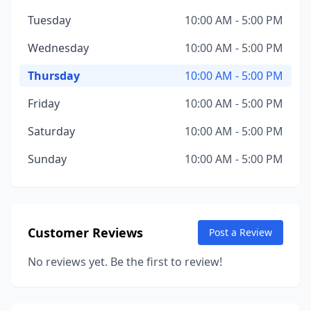
Tuesday
10:00 AM - 5:00 PM
Wednesday
10:00 AM - 5:00 PM
Thursday
10:00 AM - 5:00 PM
Friday
10:00 AM - 5:00 PM
Saturday
10:00 AM - 5:00 PM
Sunday
10:00 AM - 5:00 PM
Customer Reviews
Post a Review
No reviews yet. Be the first to review!