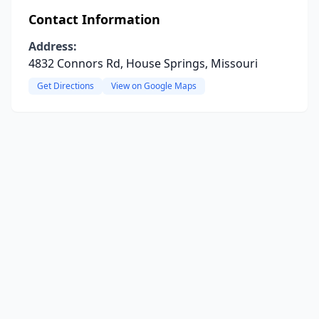
Contact Information
Address:
4832 Connors Rd, House Springs, Missouri
Get Directions
View on Google Maps