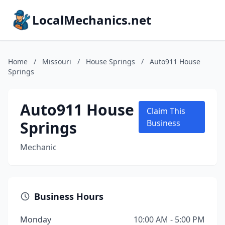
LocalMechanics.net
Home
/
Missouri
/
House Springs
/
Auto911 House
Springs
Auto911 House
Claim This
Springs
Business
Mechanic
Business Hours
Monday
10:00 AM - 5:00 PM