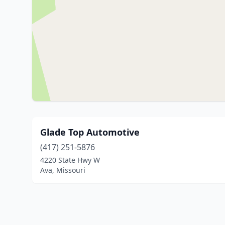
Glade Top Automotive
(417) 251-5876
4220 State Hwy W
Ava, Missouri