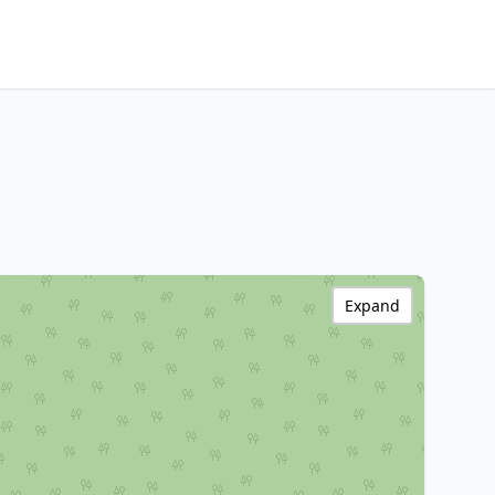
Expand