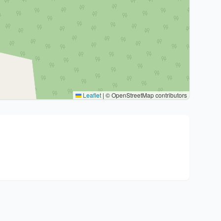
Leaflet
|
© OpenStreetMap contributors