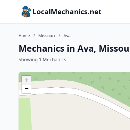
LocalMechanics.net
Home
/
Missouri
/
Ava
Mechanics in Ava, Missou
Showing 1 Mechanics
+
−