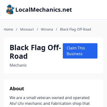
LocalMechanics.net
Home
/
Missouri
/
Winona
/
Black Flag Off-Road
Black Flag Off-
Claim This
Road
Business
Mechanic
About
We are a small veteran owned and operated
Atv/ Utv mechanic and Fabrication shop that