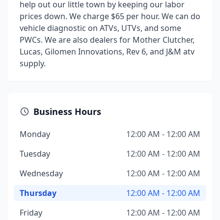
help out our little town by keeping our labor
prices down. We charge $65 per hour. We can do
vehicle diagnostic on ATVs, UTVs, and some
PWCs. We are also dealers for Mother Clutcher,
Lucas, Gilomen Innovations, Rev 6, and J&M atv
supply.
Business Hours
Monday
12:00 AM - 12:00 AM
Tuesday
12:00 AM - 12:00 AM
Wednesday
12:00 AM - 12:00 AM
Thursday
12:00 AM - 12:00 AM
Friday
12:00 AM - 12:00 AM