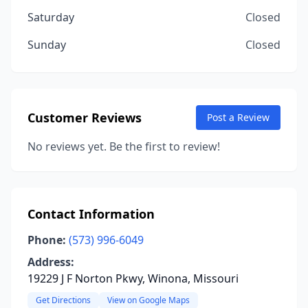
Saturday
Closed
Sunday
Closed
Customer Reviews
Post a Review
No reviews yet. Be the first to review!
Contact Information
Phone:
(573) 996-6049
Address:
19229 J F Norton Pkwy, Winona, Missouri
Get Directions
View on Google Maps