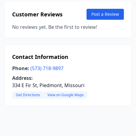
Customer Reviews
Post a Review
No reviews yet. Be the first to review!
Contact Information
Phone:
(573) 718-9897
Address:
334 E Fir St, Piedmont, Missouri
Get Directions
View on Google Maps