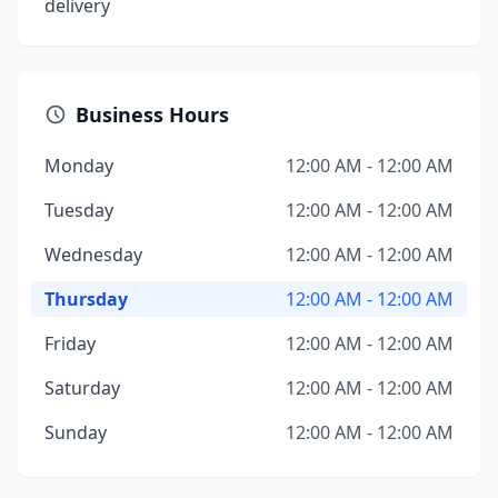
delivery
Business Hours
Monday
12:00 AM - 12:00 AM
Tuesday
12:00 AM - 12:00 AM
Wednesday
12:00 AM - 12:00 AM
Thursday
12:00 AM - 12:00 AM
Friday
12:00 AM - 12:00 AM
Saturday
12:00 AM - 12:00 AM
Sunday
12:00 AM - 12:00 AM