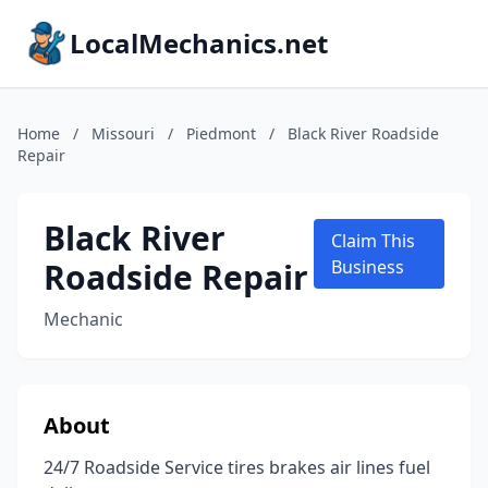
LocalMechanics.net
Home
/
Missouri
/
Piedmont
/
Black River Roadside
Repair
Black River
Claim This
Roadside Repair
Business
Mechanic
About
24/7 Roadside Service tires brakes air lines fuel