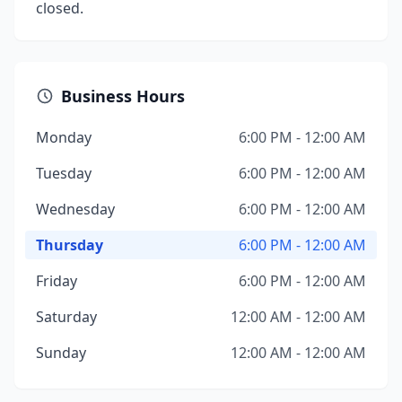
closed.
Business Hours
Monday
6:00 PM - 12:00 AM
Tuesday
6:00 PM - 12:00 AM
Wednesday
6:00 PM - 12:00 AM
Thursday
6:00 PM - 12:00 AM
Friday
6:00 PM - 12:00 AM
Saturday
12:00 AM - 12:00 AM
Sunday
12:00 AM - 12:00 AM