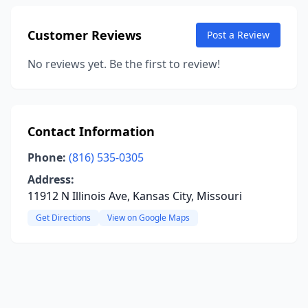
Customer Reviews
Post a Review
No reviews yet. Be the first to review!
Contact Information
Phone:
(816) 535-0305
Address:
11912 N Illinois Ave, Kansas City, Missouri
Get Directions
View on Google Maps