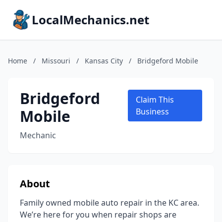
LocalMechanics.net
Home
/
Missouri
/
Kansas City
/
Bridgeford Mobile
Bridgeford
Claim This
Mobile
Business
Mechanic
About
Family owned mobile auto repair in the KC area.
We’re here for you when repair shops are