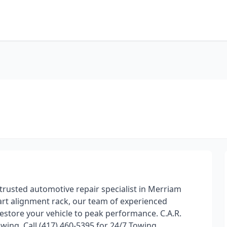
 trusted automotive repair specialist in Merriam
art alignment rack, our team of experienced
estore your vehicle to peak performance. C.A.R.
wing, Call (417) 460-5395 for 24/7 Towing