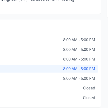
8:00 AM - 5:00 PM
8:00 AM - 5:00 PM
8:00 AM - 5:00 PM
8:00 AM - 5:00 PM
8:00 AM - 5:00 PM
Closed
Closed