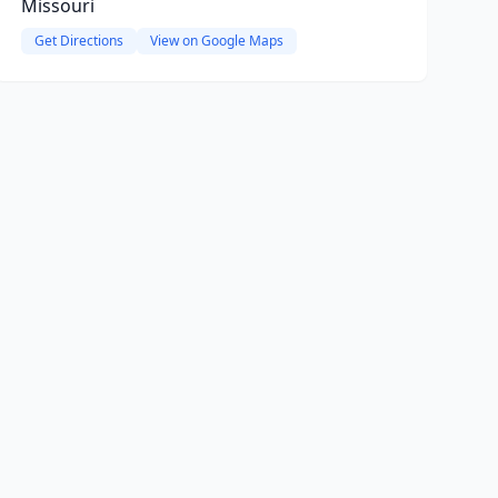
Missouri
Get Directions
View on Google Maps