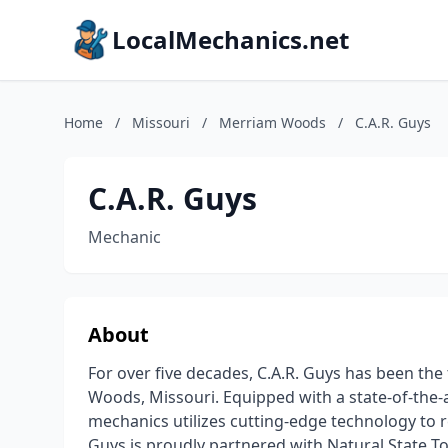
LocalMechanics.net
Home
/
Missouri
/
Merriam Woods
/
C.A.R. Guys
C.A.R. Guys
Mechanic
About
For over five decades, C.A.R. Guys has been the
Woods, Missouri. Equipped with a state-of-the-
mechanics utilizes cutting-edge technology to r
Guys is proudly partnered with Natural State To