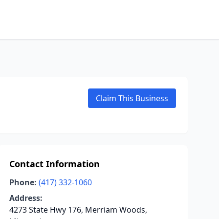
Claim This Business
Contact Information
Phone:
(417) 332-1060
Address:
4273 State Hwy 176, Merriam Woods,