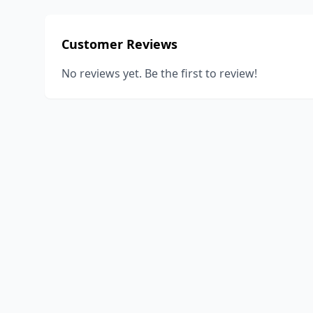
Customer Reviews
No reviews yet. Be the first to review!