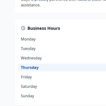
assistance.
Business Hours
Monday
Tuesday
Wednesday
Thursday
Friday
Saturday
Sunday