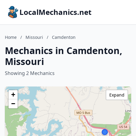
LocalMechanics.net
Home
/
Missouri
/
Camdenton
Mechanics in Camdenton,
Missouri
Showing 2 Mechanics
+
Expand
−