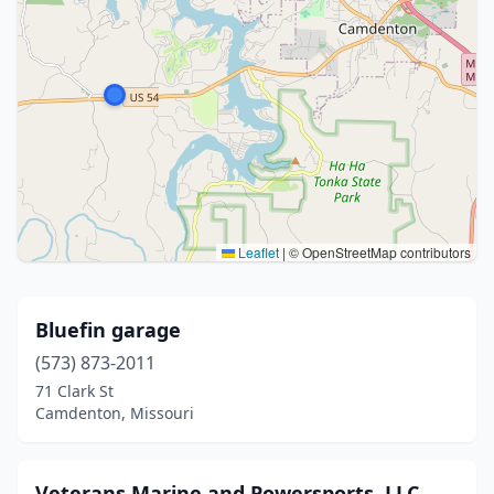
Leaflet
|
© OpenStreetMap contributors
Bluefin garage
(573) 873-2011
71 Clark St
Camdenton, Missouri
Veterans Marine and Powersports, LLC