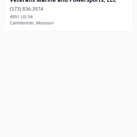
(573) 836-3974
4951 US-54
Camdenton, Missouri