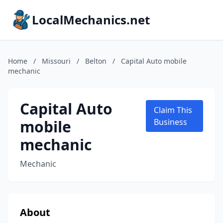
LocalMechanics.net
Home
/
Missouri
/
Belton
/
Capital Auto mobile
mechanic
Capital Auto
Claim This
mobile
Business
mechanic
Mechanic
About