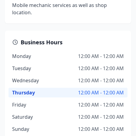
Mobile mechanic services as well as shop
location.
Business Hours
Monday
12:00 AM - 12:00 AM
Tuesday
12:00 AM - 12:00 AM
Wednesday
12:00 AM - 12:00 AM
Thursday
12:00 AM - 12:00 AM
Friday
12:00 AM - 12:00 AM
Saturday
12:00 AM - 12:00 AM
Sunday
12:00 AM - 12:00 AM