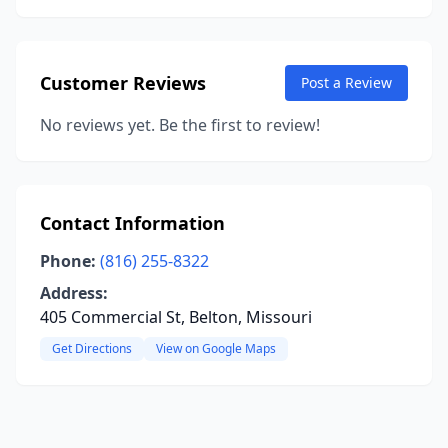
Customer Reviews
Post a Review
No reviews yet. Be the first to review!
Contact Information
Phone:
(816) 255-8322
Address:
405 Commercial St, Belton, Missouri
Get Directions
View on Google Maps