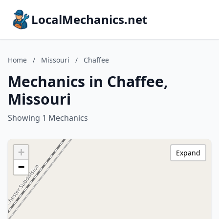
LocalMechanics.net
Home
/
Missouri
/
Chaffee
Mechanics in Chaffee,
Missouri
Showing 1 Mechanics
+
Expand
−