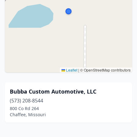
Leaflet
|
© OpenStreetMap contributors
Bubba Custom Automotive, LLC
(573) 208-8544
800 Co Rd 264
Chaffee, Missouri