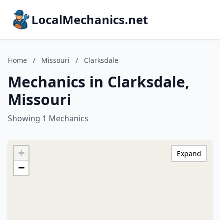
LocalMechanics.net
Home
/
Missouri
/
Clarksdale
Mechanics in Clarksdale,
Missouri
Showing 1 Mechanics
+
Expand
−