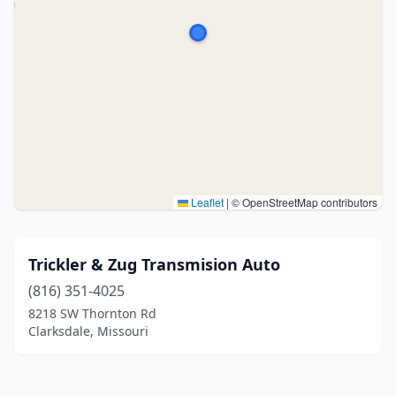
Leaflet
|
© OpenStreetMap contributors
Trickler & Zug Transmision Auto
(816) 351-4025
8218 SW Thornton Rd
Clarksdale, Missouri