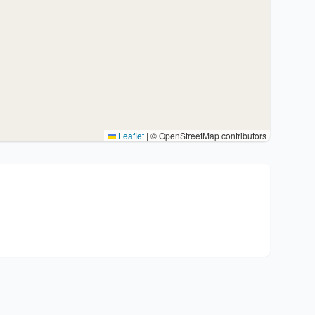
Leaflet
|
© OpenStreetMap contributors