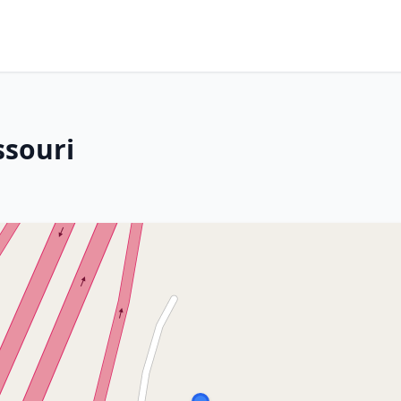
ssouri