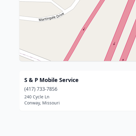
S & P Mobile Service
(417) 733-7856
240 Cycle Ln
Conway, Missouri