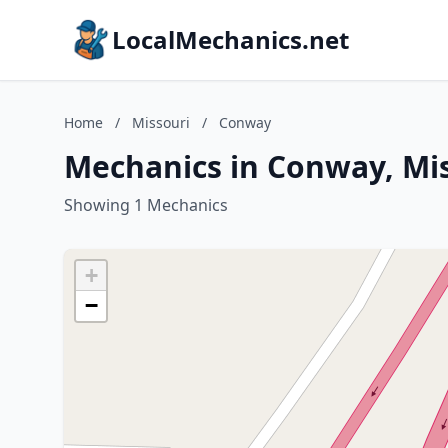
LocalMechanics.net
Home
/
Missouri
/
Conway
Mechanics in Conway, Mi
Showing 1 Mechanics
+
−