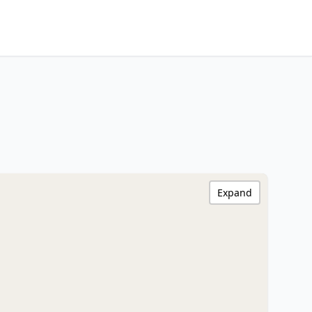
Expand