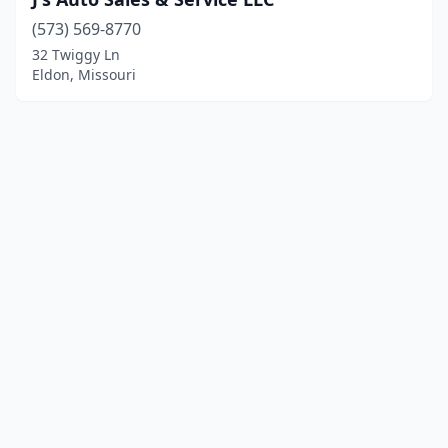
(573) 569-8770
32 Twiggy Ln
Eldon, Missouri