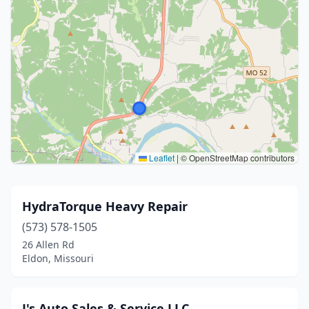
Leaflet
|
© OpenStreetMap contributors
HydraTorque Heavy Repair
(573) 578-1505
26 Allen Rd
Eldon, Missouri
J's Auto Sales & Service LLC