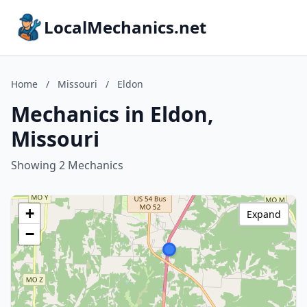
LocalMechanics.net
Home
/
Missouri
/
Eldon
Mechanics in Eldon,
Missouri
Showing 2 Mechanics
+
Expand
−