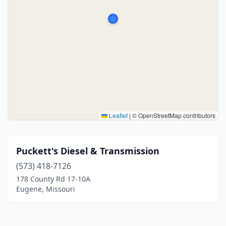
Leaflet
|
© OpenStreetMap contributors
Puckett's Diesel & Transmission
(573) 418-7126
178 County Rd 17-10A
Eugene, Missouri