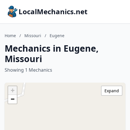
LocalMechanics.net
Home
/
Missouri
/
Eugene
Mechanics in Eugene,
Missouri
Showing 1 Mechanics
+
Expand
−